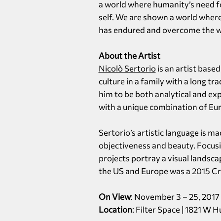
a world where humanity’s need fo
self. We are shown a world where
has endured and overcome the we
About the Artist
Nicolò Sertorio
is an artist base
culture in a family with a long tr
him to be both analytical and exp
with a unique combination of Eur
Sertorio’s artistic language is m
objectiveness and beauty. Focusin
projects portray a visual landsca
the US and Europe was a 2015 Cri
On View
: November 3 – 25, 2017
Location
: Filter Space | 1821 W 