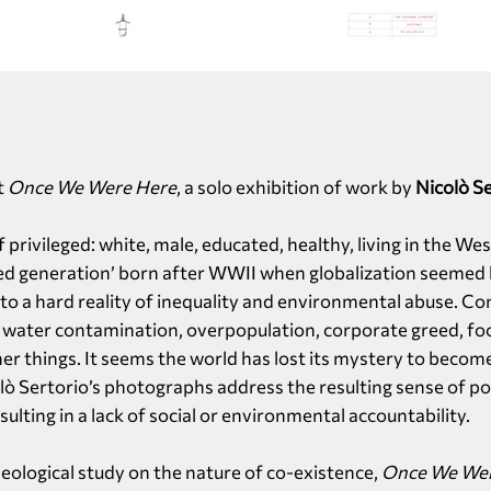
t
Once We Were Here
, a solo exhibition of work by
Nicolò Se
 privileged: white, male, educated, healthy, living in the We
ed generation’ born after WWII when globalization seemed li
 to a hard reality of inequality and environmental abuse. Co
h water contamination, overpopulation, corporate greed, fo
er things. It seems the world has lost its mystery to becom
lò Sertorio’s photographs address the resulting sense of po
lting in a lack of social or environmental accountability.
eological study on the nature of co-existence,
Once We We