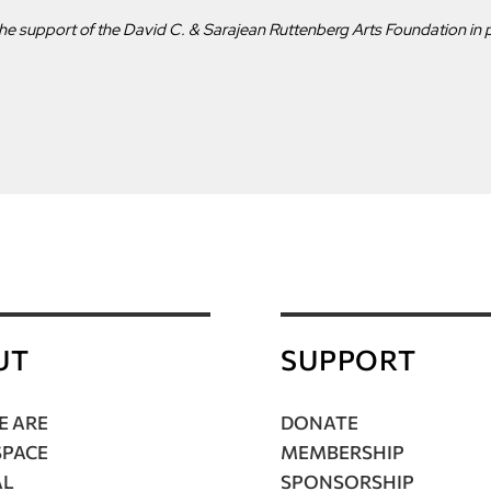
he support of the David C. & Sarajean Ruttenberg Arts Foundation in p
UT
SUPPORT
 ARE
DONATE
SPACE
MEMBERSHIP
AL
SPONSORSHIP