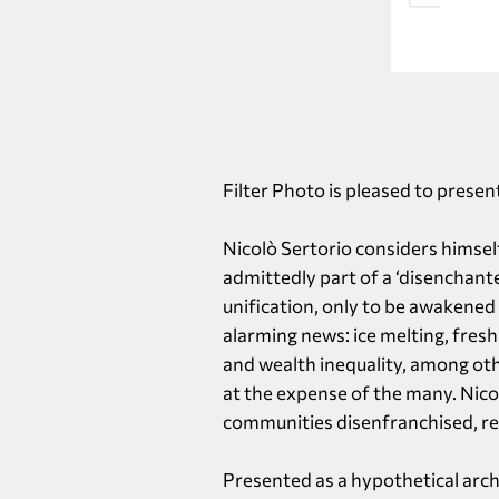
Filter Photo is pleased to presen
Nicolò Sertorio considers himself
admittedly part of a ‘disenchant
unification, only to be awakened
alarming news: ice melting, fres
and wealth inequality, among oth
at the expense of the many. Nico
communities disenfranchised, resu
Presented as a hypothetical arch