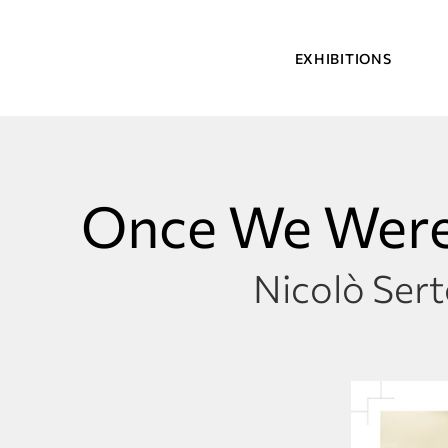
EXHIBITIONS
Once We Were
Nicolò Sert