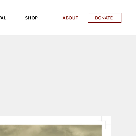
VAL
SHOP
ABOUT
DONATE