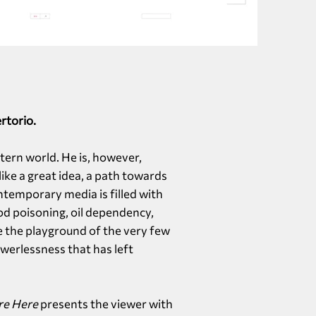
rtorio.
stern world. He is, however,
ke a great idea, a path towards
ntemporary media is filled with
od poisoning, oil dependency,
e the playground of the very few
werlessness that has left
re Here
presents the viewer with