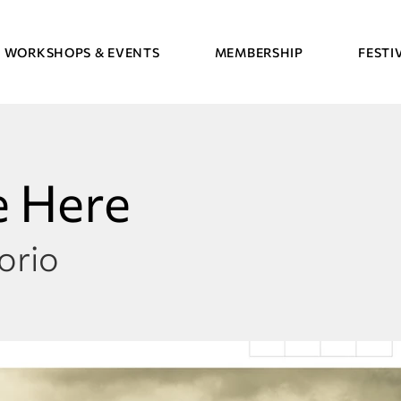
WORKSHOPS & EVENTS
MEMBERSHIP
FESTI
 Here
orio