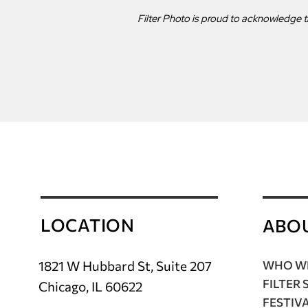
Filter Photo is proud to acknowledge t
LOCATION
ABO
1821 W Hubbard St, Suite 207
WHO WE
FILTER 
Chicago, IL 60622
FESTIV