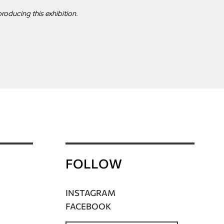
roducing this exhibition.
FOLLOW
INSTAGRAM
FACEBOOK