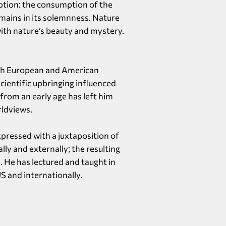
ption: the consumption of the
mains in its solemnness. Nature
ith nature’s beauty and mystery.
both European and American
scientific upbringing influenced
 from an early age has left him
rldviews.
xpressed with a juxtaposition of
lly and externally; the resulting
. He has lectured and taught in
S and internationally.