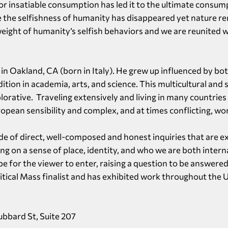
r insatiable consumption has led it to the ultimate consum
 the selfishness of humanity has disappeared yet nature re
ight of humanity’s selfish behaviors and we are reunited w
d in Oakland, CA (born in Italy). He grew up influenced by 
adition in academia, arts, and science. This multicultural and 
lorative. Traveling extensively and living in many countries
opean sensibility and complex, and at times conflicting, wo
ade of direct, well-composed and honest inquiries that are e
g on a sense of place, identity, and who we are both interna
pe for the viewer to enter, raising a question to be answered
tical Mass finalist and has exhibited work throughout the U
Hubbard St, Suite 207