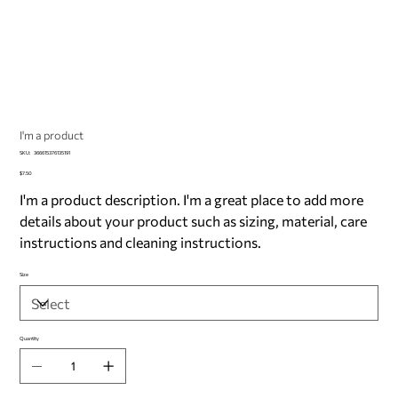
I'm a product
SKU
SKU:
366615376135191
366615376135191
Price
$7.50
I'm a product description. I'm a great place to add more
details about your product such as sizing, material, care
instructions and cleaning instructions.
Size
Quantity