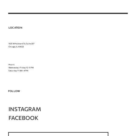
LOCATION
1821 W Hubbard St, Suite 207
Chicago, IL 60622
Hours:
Wednesday–Friday: 12–5 PM
Saturday: 11 AM–4 PM
FOLLOW
INSTAGRAM
FACEBOOK