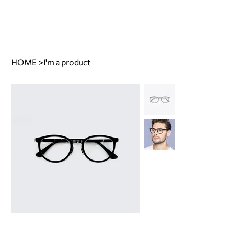
HOME
>
I'm a product