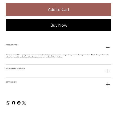
Add to Cart
Buy Now
PRODUCT INFO
I'm a product detail. I'm a great place to add more information about your product such as sizing, material, care and cleaning instructions. This is also a great space to
write what makes this product special and how your customers can benefit from this item.
RETURN & REFUND POLICY
SHIPPING INFO