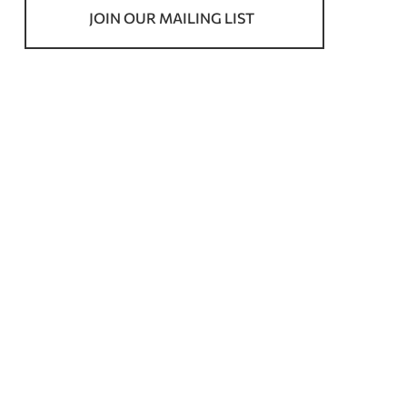
JOIN OUR MAILING LIST