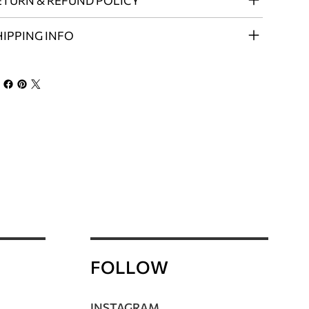
ETURN & REFUND POLICY
HIPPING INFO
FOLLOW
INSTAGRAM