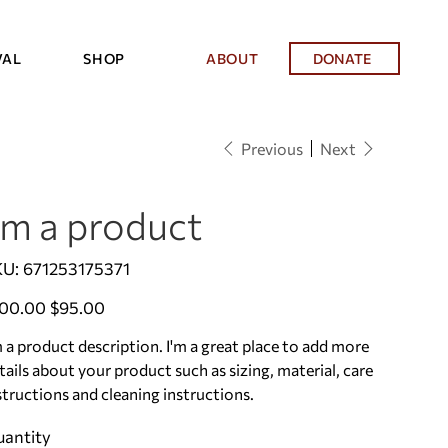
VAL
SHOP
ABOUT
DONATE
Previous
Next
'm a product
SKU
KU:
671253175371
671253175371
inal
Sale
00.00
$95.00
e
price
m a product description. I'm a great place to add more
tails about your product such as sizing, material, care
structions and cleaning instructions.
antity