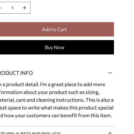
Add to Cart
Buy Now
RODUCT INFO
m a product detail. I'm a great place to add more
formation about your product such as sizing,
terial, care and cleaning instructions. This is also a
eat space to write what makes this product special
d how your customers can benefit from this item.