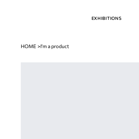
EXHIBITIONS
HOME
>
I'm a product