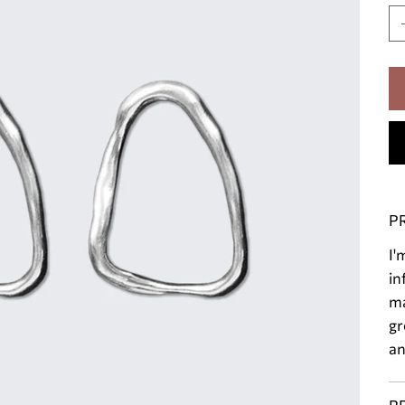
P
I'
in
ma
gr
an