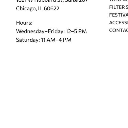
FILTER 
Chicago, IL 60622
FESTIV
Hours:
ACCESSI
CONTA
Wednesday–Friday: 12–5 PM
Saturday: 11 AM–4 PM