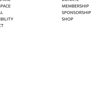
SPACE
MEMBERSHIP
AL
SPONSORSHIP
BILITY
SHOP
CT