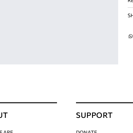
R
S
UT
SUPPORT
 ARE
DONATE