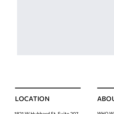
LOCATION
ABO
1821 W Hubbard St, Suite 207
WHO WE