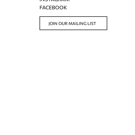
FACEBOOK
JOIN OUR MAILING LIST