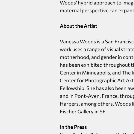
Woods' hybrid approach to imag
maternal perspective can expand
About the Artist
Vanessa Woods
is a San Francis
work uses a range of visual stra
motherhood, and gender in conte
has been exhibited throughout th
Center in Minneapolis, and The 
Center for Photographic Art Arti
Fellowship. She has also been aw
and in Pont-Aven, France, thro
Harpers, among others. Woods live
Fischer Gallery in SF.
In the Press