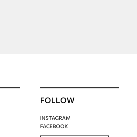
FOLLOW
INSTAGRAM
FACEBOOK