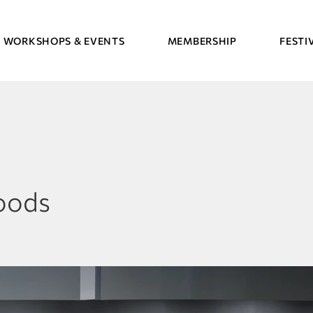
WORKSHOPS & EVENTS
MEMBERSHIP
FESTI
oods