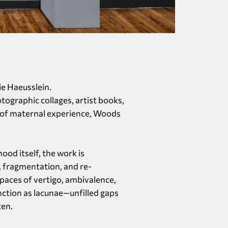
lie Haeusslein.
ographic collages, artist books,
s of maternal experience, Woods
od itself, the work is
, fragmentation, and re-
paces of vertigo, ambivalence,
nction as lacunae—unfilled gaps
ten.