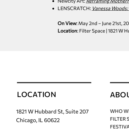
Newcity Art:
Reframing Motherho
LENSCRATCH:
Vanessa Woods: 
On View
: May 2nd – June 21st, 2
Location
: Filter Space | 1821 W 
LOCATION
ABO
1821 W Hubbard St, Suite 207
WHO WE
FILTER 
Chicago, IL 60622
FESTIV