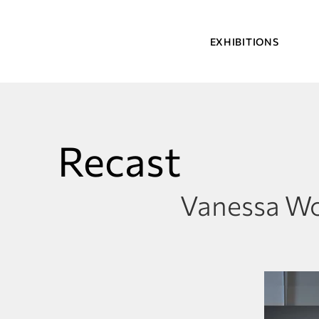
EXHIBITIONS
Recast
Vanessa W