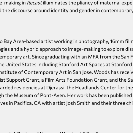
e-making in
Recast
illuminates the pliancy of maternal exp
 the discourse around identity and gender in contemporary
co Bay Area-based artist working in photography, 16mm film,
tegies and a hybrid approach to image-making to explore dis
mporary art. Since graduating with an MFA from the San Fr
e United States including Stanford Art Spaces at Stanford 
Institute of Contemporary Art in San Jose. Woods has recei
st Support Grant, a Film Arts Foundation Grant, and the Sa
arded residencies at Djerassi, the Headlands Center for th
ugh the Museum of Pont-Aven. Her work has been published
s in Pacifica, CA with artist Josh Smith and their three chi