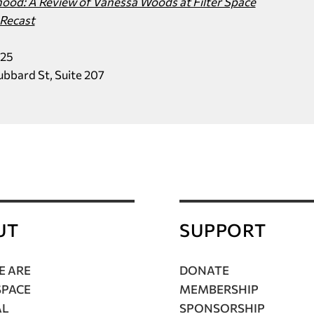
od: A Review of Vanessa Woods at Filter Space
Recast
025
Hubbard St, Suite 207
UT
SUPPORT
 ARE
DONATE
SPACE
MEMBERSHIP
AL
SPONSORSHIP