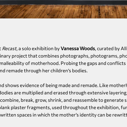
t
Recast
, a solo exhibition by
Vanessa Woods
, curated by Al
plinary project that combines photographs, photograms, phot
 malleability of motherhood. Probing the gaps and conflict
nd remade through her children’s bodies.
and shows evidence of being made and remade. Like motherho
 Bodies are multiplied and erased through extensive layering
ombine, break, grow, shrink, and reassemble to generate s
 blank plaster fragments, used throughout the exhibition, fu
ritten spaces in which the mother’s identity can be rewrit