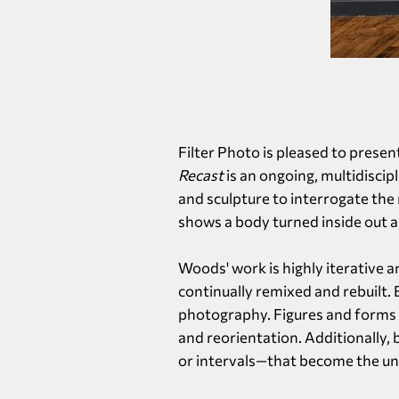
Filter Photo is pleased to presen
Recast
is an ongoing, multidisci
and sculpture to interrogate the
shows a body turned inside out a
Woods' work is highly iterative 
continually remixed and rebuilt.
photography. Figures and forms c
and reorientation. Additionally,
or intervals—that become the unw