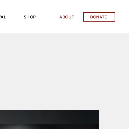
VAL
SHOP
ABOUT
DONATE