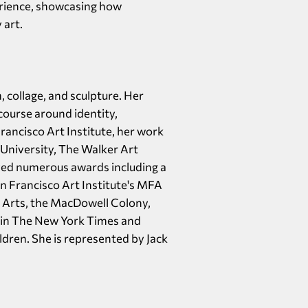
erience, showcasing how
 art.
 collage, and sculpture. Her
course around identity,
ancisco Art Institute, her work
University, The Walker Art
ved numerous awards including a
n Francisco Art Institute's MFA
e Arts, the MacDowell Colony,
 in The New York Times and
ldren. She is represented by Jack