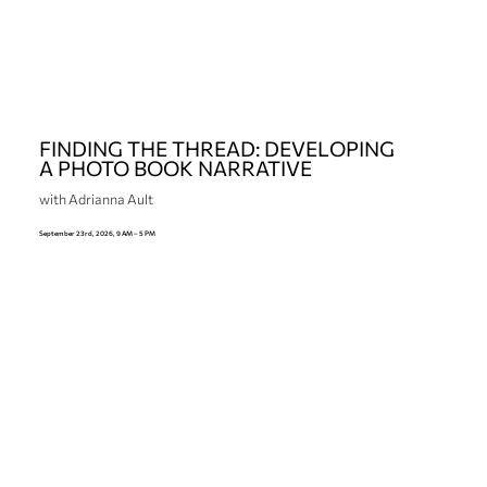
FINDING THE THREAD: DEVELOPING
A PHOTO BOOK NARRATIVE
with Adrianna Ault
September 23rd, 2026, 9 AM – 5 PM