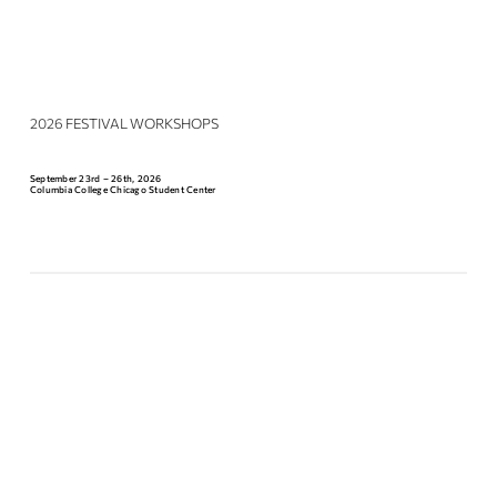
2026 FESTIVAL WORKSHOPS
September 23rd – 26th, 2026
Columbia College Chicago Student Center