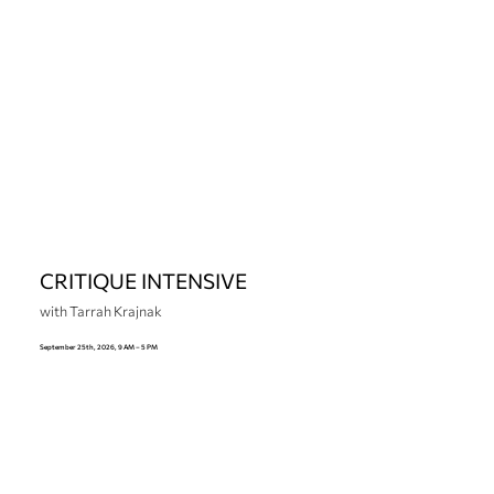
CRITIQUE INTENSIVE
with Tarrah Krajnak
September 25th, 2026, 9 AM – 5 PM