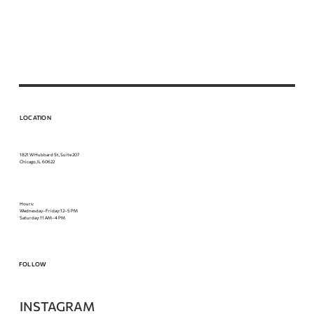
LOCATION
1821 W Hubbard St, Suite 207
Chicago, IL 60622
Hours:
Wednesday–Friday: 12–5 PM
Saturday: 11 AM–4 PM
FOLLOW
INSTAGRAM