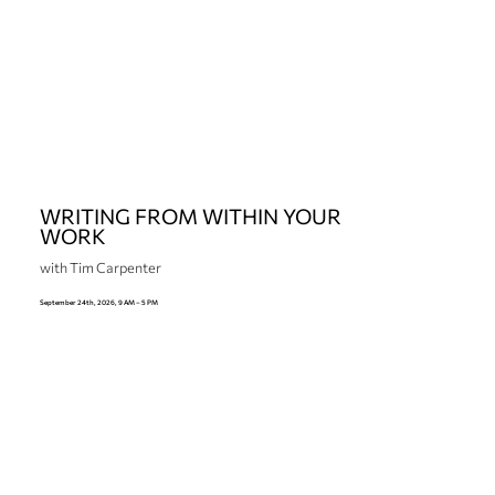
WRITING FROM WITHIN YOUR
WORK
with Tim Carpenter
September 24th, 2026, 9 AM – 5 PM